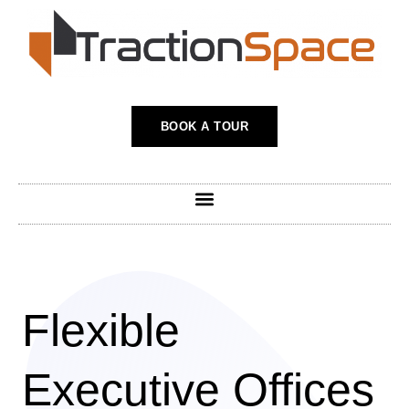
Skip
to
content
BOOK A TOUR
Flexible
Executive Offices