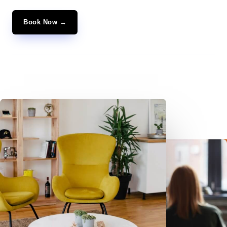
Book Now →