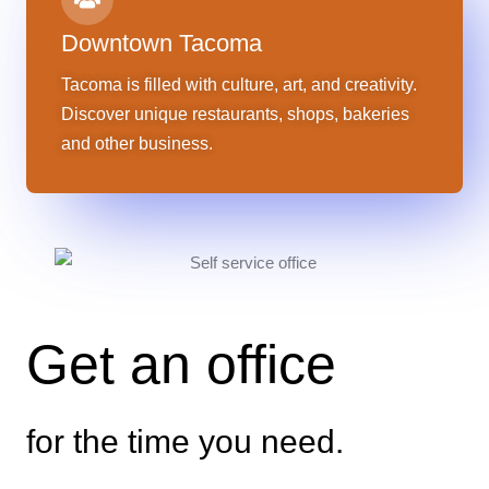
Downtown Tacoma
Tacoma is filled with culture, art, and creativity.
Discover unique restaurants, shops, bakeries
and other business.
Get an office
for the time you need.