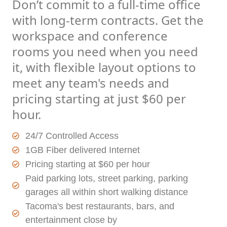
Don’t commit to a full-time office
with long-term contracts. Get the
workspace and conference
rooms you need when you need
it, with flexible layout options to
meet any team's needs and
pricing starting at just $60 per
hour.
24/7 Controlled Access
1GB Fiber delivered Internet
Pricing starting at $60 per hour
Paid parking lots, street parking, parking
garages all within short walking distance
Tacoma's best restaurants, bars, and
entertainment close by