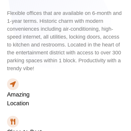
Flexible offices that are available on 6-month and
1-year terms. Historic charm with modern
conveniences including air-conditioning, high-
speed internet, all utilities, locking doors, access
to kitchen and restrooms. Located in the heart of
the entertainment district with access to over 300
parking spaces within 1 block. Productivity with a
trendy vibe!
Amazing
Location