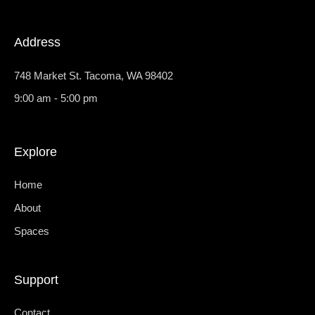
m
-
1
Address
748 Market St. Tacoma, WA 98402
9:00 am - 5:00 pm
Explore
Home
About
Spaces
Support
Contact