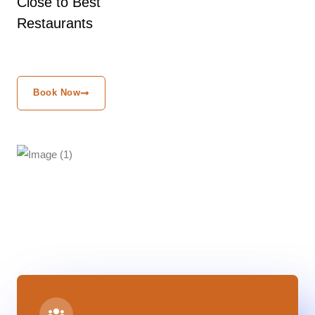
Close to Best
Restaurants
Book Now