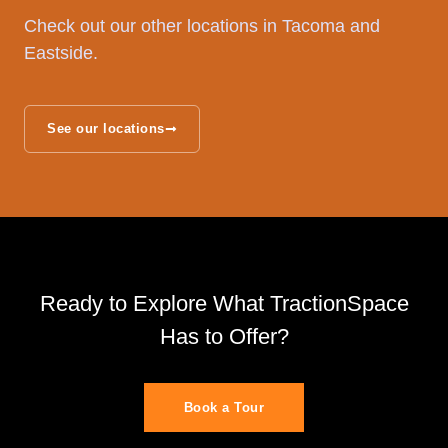
Check out our other locations in Tacoma and
Eastside.
See our locations
Ready to Explore What TractionSpace
Has to Offer?
Book a Tour