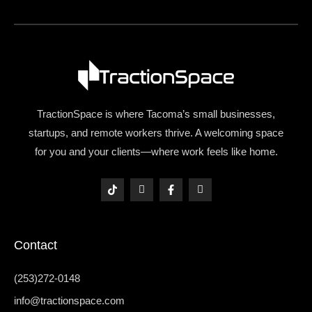
TractionSpace is where Tacoma’s small businesses,
startups, and remote workers thrive. A welcoming space
for you and your clients—where work feels like home.
T
I
F
I
i
c
a
c
k
o
c
o
t
n
e
n
o
-
b
-
k
i
o
l
Contact
n
o
i
s
k
n
t
-
k
a
f
e
(253)272-0148
g
d
r
i
info@tractionspace.com
a
n