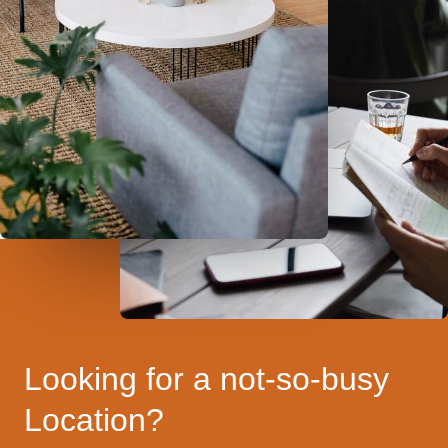
Looking for a not-so-busy
Location?