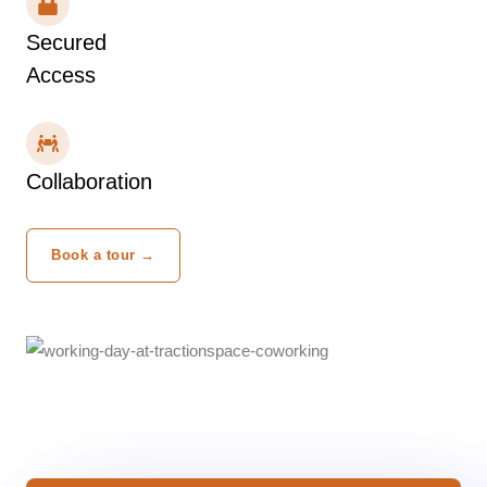
Secured
Access
Collaboration
Book a tour →