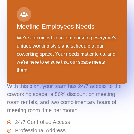
Meeting Employees Needs
We're committed to accommodating everyone's
unique working style and schedule at our
coworking space. Your needs matter to us, and
Monthly Membership
we're here to ensure that our space meets
them.
$
1,000
$895/ Month
With this plan, your team has 24/7 access to the
coworking space, a 50% discount on meeting
room rentals, and two complimentary hours of
meeting room time per month.
24/7 Controlled Access
Professional Address