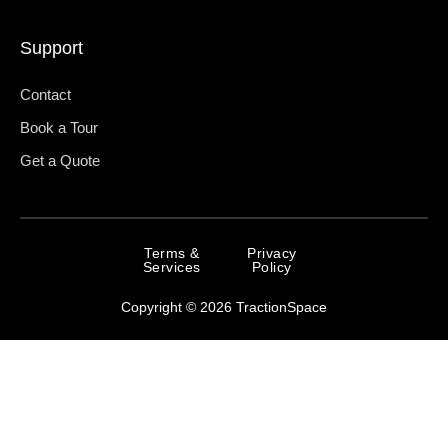
Support
Contact
Book a Tour
Get a Quote
Terms &
Privacy
Services
Policy
Copyright © 2026 TractionSpace