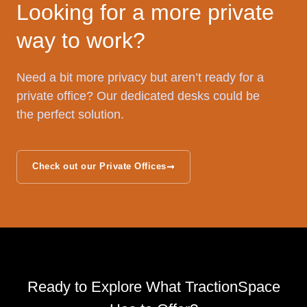
Looking for a more private
way to work?
Need a bit more privacy but aren’t ready for a
private office? Our dedicated desks could be
the perfect solution.
Check out our Private Offices
Ready to Explore What TractionSpace