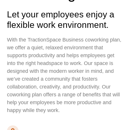
Let your employees enjoy a
flexible work environment.
With the TractionSpace Business coworking plan,
we offer a quiet, relaxed environment that
supports productivity and helps employees get
into the right headspace to work. Our space is
designed with the modern worker in mind, and
we’ve created a community that fosters
collaboration, creativity, and productivity. Our
coworking plan offers a range of benefits that will
help your employees be more productive and
happy while they work.