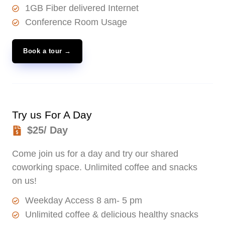
1GB Fiber delivered Internet
Conference Room Usage
Book a tour →
Try us For A Day
$25/ Day
Come join us for a day and try our shared
coworking space. Unlimited coffee and snacks
on us!
Weekday Access 8 am- 5 pm
Unlimited coffee & delicious healthy snacks