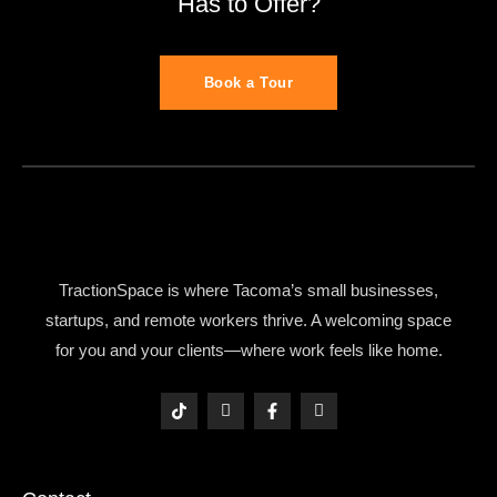
Has to Offer?
Book a Tour
TractionSpace is where Tacoma’s small businesses,
startups, and remote workers thrive. A welcoming space
for you and your clients—where work feels like home.
T
I
F
I
i
c
a
c
k
o
c
o
t
n
e
n
o
-
b
-
k
i
o
l