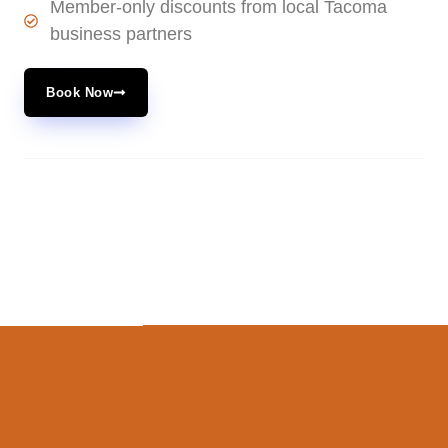
Member-only discounts from local Tacoma
business partners
Book Now