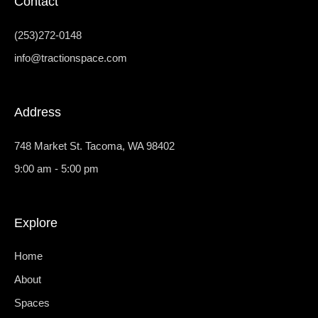
Contact
n
o
i
s
k
n
t
-
k
a
f
e
(253)272-0148
g
d
r
i
info@tractionspace.com
a
n
m
-
1
Address
748 Market St. Tacoma, WA 98402
9:00 am - 5:00 pm
Explore
Home
About
Spaces