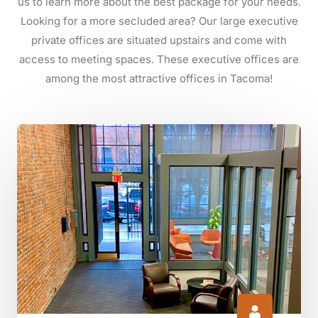
us to learn more about the best package for your needs.
Looking for a more secluded area? Our large executive
private offices are situated upstairs and come with
access to meeting spaces. These executive offices are
among the most attractive offices in Tacoma!