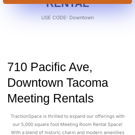
RENTAL
USE CODE: Downtown
710 Pacific Ave,
Downtown Tacoma
Meeting Rentals
TractionSpace is thrilled to expand our offerings with
our 5,000 square foot Meeting Room Rental Space!
With a blend of historic charm and modern amenities