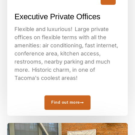
Executive Private Offices
Flexible and luxurious! Large private
offices on flexible terms with all the
amenities: air conditioning, fast internet,
conference area, kitchen access,
restrooms, nearby parking and much
more. Historic charm, in one of
Tacoma's coolest areas!
Find out more