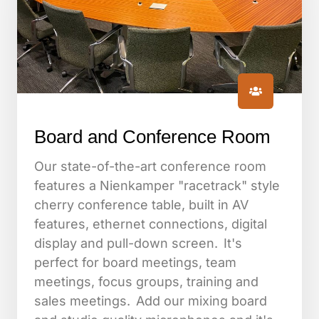
Board and Conference Room
Our state-of-the-art conference room
features a Nienkamper "racetrack" style
cherry conference table, built in AV
features, ethernet connections, digital
display and pull-down screen. It's
perfect for board meetings, team
meetings, focus groups, training and
sales meetings. Add our mixing board