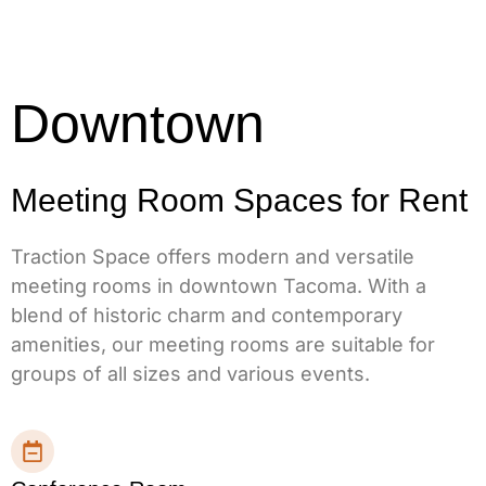
Downtown
Meeting Room Spaces for Rent
Traction Space offers modern and versatile
meeting rooms in downtown Tacoma. With a
blend of historic charm and contemporary
amenities, our meeting rooms are suitable for
groups of all sizes and various events.