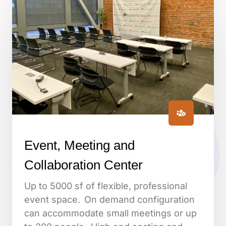
Event, Meeting and
Collaboration Center
Up to 5000 sf of flexible, professional
event space. On demand configuration
can accommodate small meetings or up