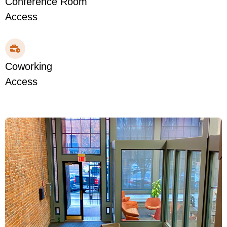
Conference Room
Access
Coworking
Access