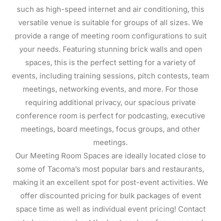
such as high-speed internet and air conditioning, this
versatile venue is suitable for groups of all sizes. We
provide a range of meeting room configurations to suit
your needs. Featuring stunning brick walls and open
spaces, this is the perfect setting for a variety of
events, including training sessions, pitch contests, team
meetings, networking events, and more. For those
requiring additional privacy, our spacious private
conference room is perfect for podcasting, executive
meetings, board meetings, focus groups, and other
meetings.
Our Meeting Room Spaces are ideally located close to
some of Tacoma’s most popular bars and restaurants,
making it an excellent spot for post-event activities. We
offer discounted pricing for bulk packages of event
space time as well as individual event pricing! Contact