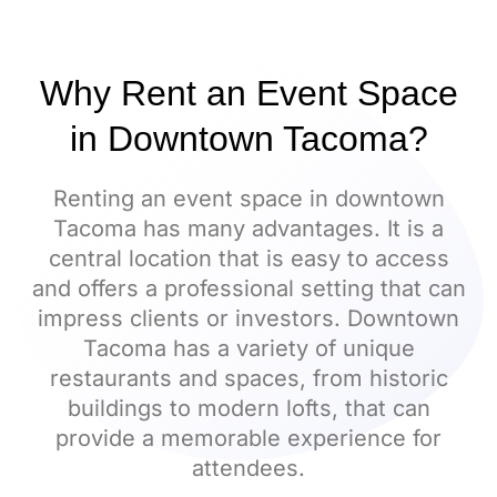
Why Rent an Event Space
in Downtown Tacoma?
Renting an event space in downtown
Tacoma has many advantages. It is a
central location that is easy to access
and offers a professional setting that can
impress clients or investors. Downtown
Tacoma has a variety of unique
restaurants and spaces, from historic
buildings to modern lofts, that can
provide a memorable experience for
attendees.