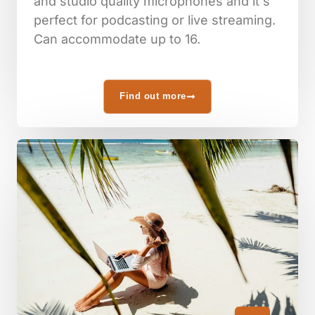
and studio quality microphones and it's
perfect for podcasting or live streaming.
Can accommodate up to 16.
Find out more