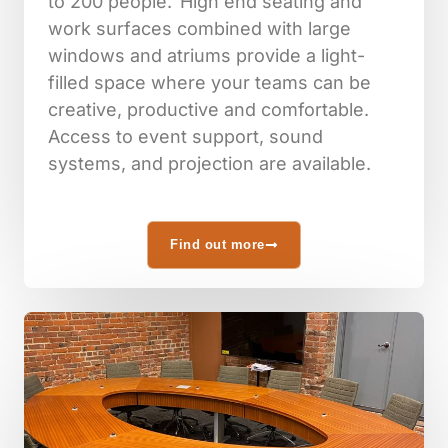
to 200 people. High end seating and
work surfaces combined with large
windows and atriums provide a light-
filled space where your teams can be
creative, productive and comfortable.
Access to event support, sound
systems, and projection are available.
Find out more